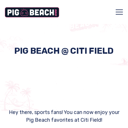
Tog
Main content starts here, tab to start navigating
PIG BEACH @ CITI FIELD
Hey there, sports fans! You can now enjoy your
Pig Beach favorites at Citi Field!