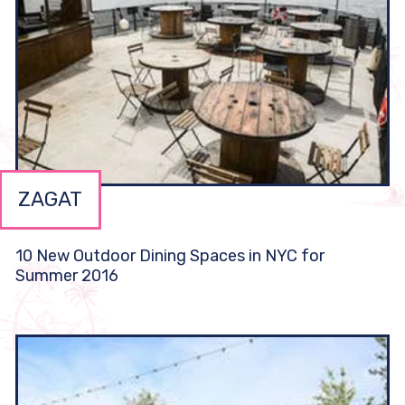
ZAGAT
10 New Outdoor Dining Spaces in NYC for
Summer 2016