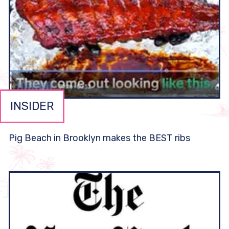
INSIDER
Pig Beach in Brooklyn makes the BEST ribs