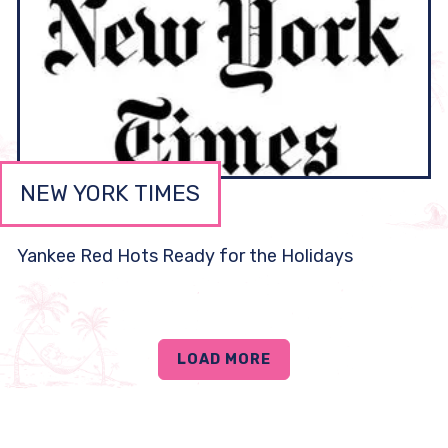
NEW YORK TIMES
Yankee Red Hots Ready for the Holidays
LOAD MORE
PRESS ARTICLES