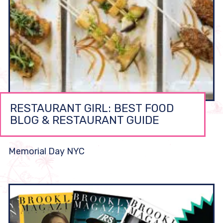
RESTAURANT GIRL: BEST FOOD
BLOG & RESTAURANT GUIDE
Memorial Day NYC