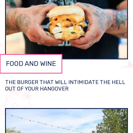
FOOD AND WINE
THE BURGER THAT WILL INTIMIDATE THE HELL
OUT OF YOUR HANGOVER