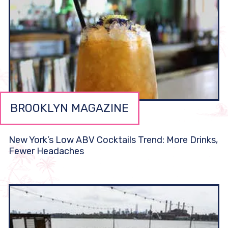
BROOKLYN MAGAZINE
New York’s Low ABV Cocktails Trend: More Drinks,
Fewer Headaches