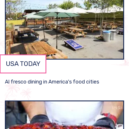
USA TODAY
Al fresco dining in America's food cities