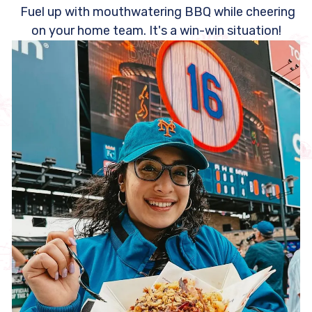
Fuel up with mouthwatering BBQ while cheering
on your home team. It's a win-win situation!