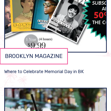
BROOKLYN MAGAZINE
Where to Celebrate Memorial Day in BK