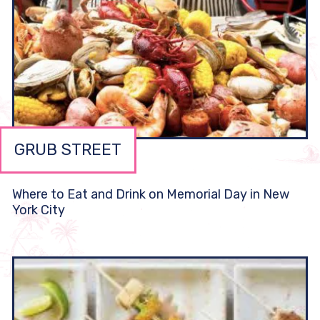
GRUB STREET
Where to Eat and Drink on Memorial Day in New
York City