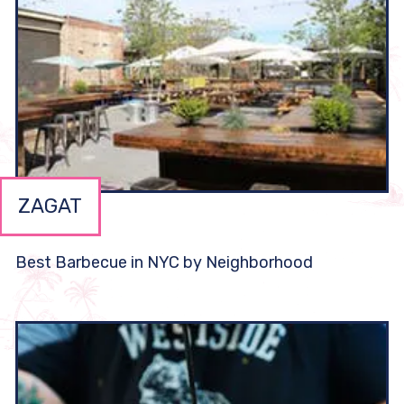
ZAGAT
Best Barbecue in NYC by Neighborhood