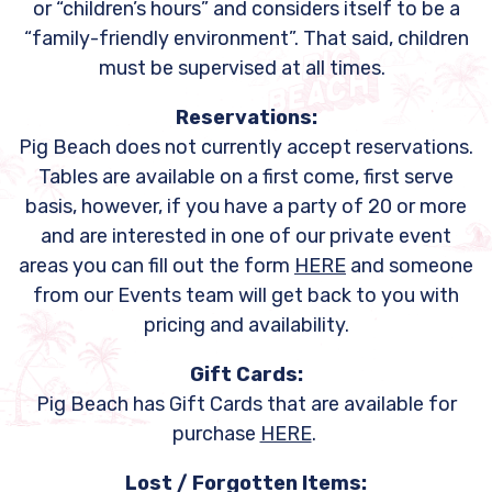
or “children’s hours” and considers itself to be a
“family-friendly environment”. That said, children
must be supervised at all times.
Reservations:
Pig Beach does not currently accept reservations.
Tables are available on a first come, first serve
basis, however, if you have a party of 20 or more
and are interested in one of our private event
areas you can fill out the form
HERE
and someone
from our Events team will get back to you with
pricing and availability.
Gift Cards:
Pig Beach has Gift Cards that are available for
purchase
HERE
.
Lost / Forgotten Items: