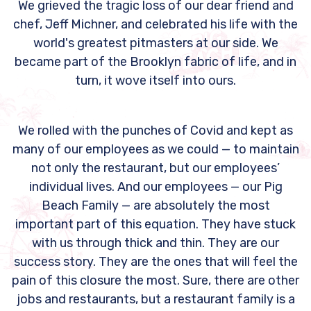
We grieved the tragic loss of our dear friend and
chef, Jeff Michner, and celebrated his life with the
world's greatest pitmasters at our side. We
became part of the Brooklyn fabric of life, and in
turn, it wove itself into ours.
We rolled with the punches of Covid and kept as
many of our employees as we could — to maintain
not only the restaurant, but our employees’
individual lives. And our employees — our Pig
Beach Family — are absolutely the most
important part of this equation. They have stuck
with us through thick and thin. They are our
success story. They are the ones that will feel the
pain of this closure the most. Sure, there are other
jobs and restaurants, but a restaurant family is a