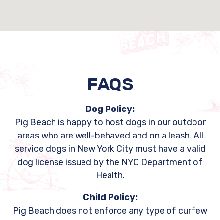
FAQS
Dog Policy:
Pig Beach is happy to host dogs in our outdoor
areas who are well-behaved and on a leash. All
service dogs in New York City must have a valid
dog license issued by the NYC Department of
Health.
Child Policy:
Pig Beach does not enforce any type of curfew