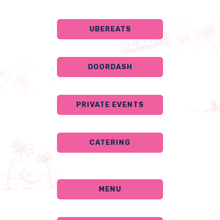
UBEREATS
DOORDASH
PRIVATE EVENTS
CATERING
MENU