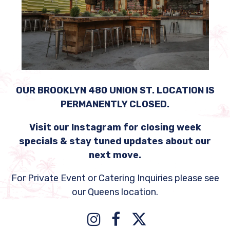
OUR BROOKLYN 480 UNION ST. LOCATION IS
PERMANENTLY CLOSED.
Visit our Instagram for closing week
specials & stay tuned updates about our
next move.
For Private Event or Catering Inquiries please see
our Queens location.
Instagram
Facebook
Twitter