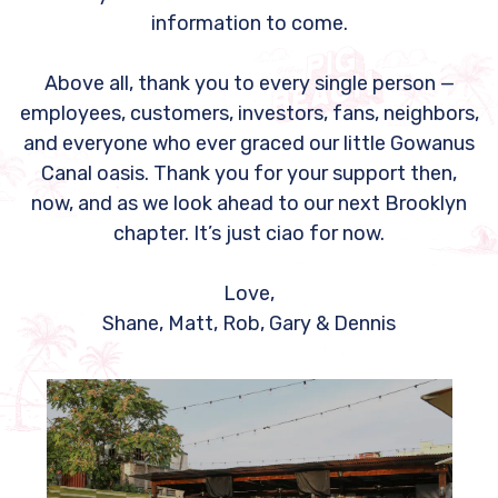
information to come.
Above all, thank you to every single person —
employees, customers, investors, fans, neighbors,
and everyone who ever graced our little Gowanus
Canal oasis. Thank you for your support then,
now, and as we look ahead to our next Brooklyn
chapter. It’s just ciao for now.
Love,
Shane, Matt, Rob, Gary & Dennis