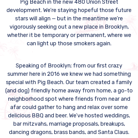
Pig Beach in the new 480 Union Street
development. We’re staying hopeful those future
stars will align — but in the meantime we’re
vigorously seeking out a new place in Brooklyn,
whether it be temporary or permanent, where we
can light up those smokers again.
Speaking of Brooklyn; from our first crazy
summer here in 2016 we knew we had something
special with Pig Beach. Our team created a family
(and dog) friendly home away from home, a go-to
neighborhood spot where friends from near and
afar could gather to hang and relax over some
delicious BBQ and beer. We’ve hosted weddings,
bar mitzvahs, marriage proposals, breakups,
dancing dragons, brass bands, and Santa Claus.