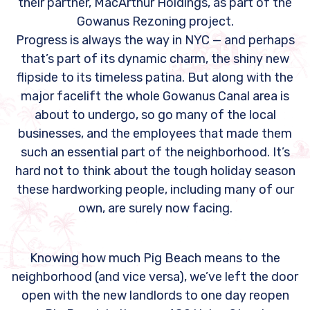
their partner, MacArthur Holdings, as part of the
Gowanus Rezoning project.
Progress is always the way in NYC — and perhaps
that’s part of its dynamic charm, the shiny new
flipside to its timeless patina. But along with the
major facelift the whole Gowanus Canal area is
about to undergo, so go many of the local
businesses, and the employees that made them
such an essential part of the neighborhood. It’s
hard not to think about the tough holiday season
these hardworking people, including many of our
own, are surely now facing.
Knowing how much Pig Beach means to the
neighborhood (and vice versa), we’ve left the door
open with the new landlords to one day reopen