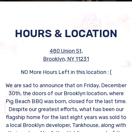
Slide 2 of 2
HOURS & LOCATION
480 Union St,
Brooklyn, NY 11231
NO More Hours Left in this location : (
We are sad to announce that on Friday, December
30th, the doors of our Brooklyn location, where
Pig Beach BBQ was born, closed for the last time.
Despite our greatest efforts, what has been our
flagship home for the last eight years was sold to
a local Brooklyn developer, Tankhouse, along with