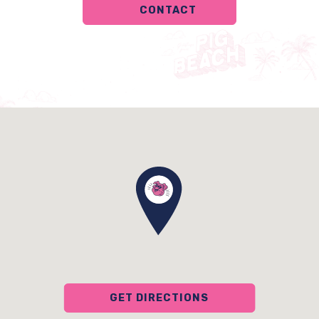
CONTACT
GET DIRECTIONS