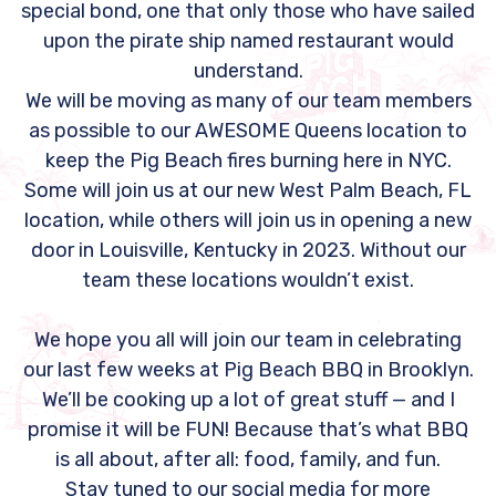
special bond, one that only those who have sailed
upon the pirate ship named restaurant would
understand.
We will be moving as many of our team members
as possible to our AWESOME Queens location to
keep the Pig Beach fires burning here in NYC.
Some will join us at our new West Palm Beach, FL
location, while others will join us in opening a new
door in Louisville, Kentucky in 2023. Without our
team these locations wouldn’t exist.
We hope you all will join our team in celebrating
our last few weeks at Pig Beach BBQ in Brooklyn.
We’ll be cooking up a lot of great stuff — and I
promise it will be FUN! Because that’s what BBQ
is all about, after all: food, family, and fun.
Stay tuned to our social media for more